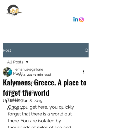
EMANUELE GALLONE
Coaching & Consulting
Post
All Posts
emanuelegallone
All Posts
May 4, 2013
1 min read
Kalymons, Greece. A place to
Mountaineering
forget the world
Rock Climbing
Trekking
Updated:
Jun 8, 2019
Once you get here, you quickly 
Overland
forget that there is a world out 
there. You are isolated by 
thousands of miles of sea and 