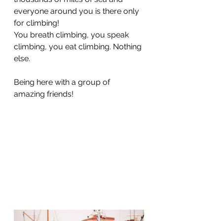
everyone around you is there only 
for climbing! 
You breath climbing, you speak 
climbing, you eat climbing. Nothing 
else.
Being here with a group of 
amazing friends!