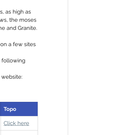
, as high as 
aws, the moses 
ne and Granite.
on a few sites 
 following 
 website: 
Topo
Click here