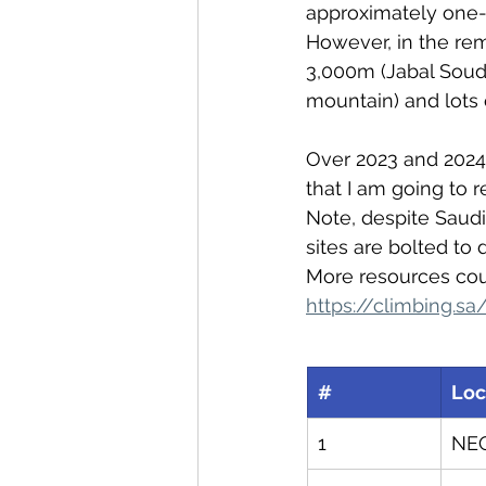
approximately one-q
However, in the rem
3,000m (Jabal Souda
mountain) and lots 
Over 2023 and 2024 
that I am going to r
Note, despite Saudi
sites are bolted to d
More resources coul
https://climbing.sa
#
Loc
1
NE