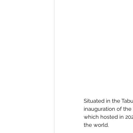
Situated in the Tab
inauguration of th
which hosted in 202
the world.