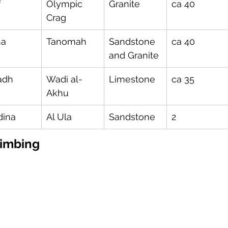
f
Olympic 
Granite
ca 40
Crag
ha
Tanomah
Sandstone 
ca 40
and Granite
adh
Wadi al-
Limestone
ca 35
Akhu
ina
Al Ula
Sandstone
2
imbing