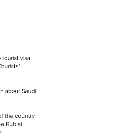
tourist visa 
ourists" 
wn about Saudi 
f the country.
he Rub al 
p 