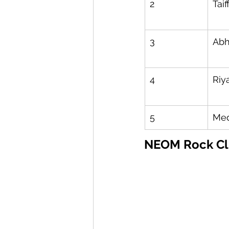
2
Taif
3
Ab
4
Riy
5
Med
NEOM Rock Cl