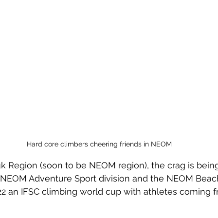
Hard core climbers cheering friends in NEOM
uk Region (soon to be NEOM region), the crag is being
e NEOM Adventure Sport division and the NEOM Beac
2 an IFSC climbing world cup with athletes coming fr