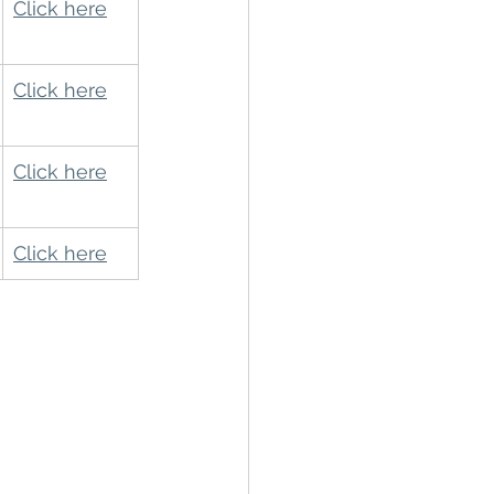
Click here
Click here
Click here
Click here