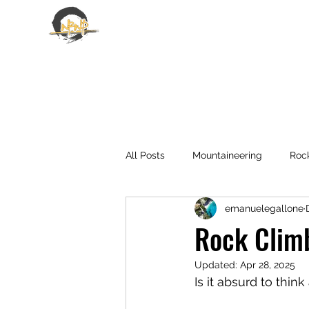
EMANUELE GALLONE
All Posts
Mountaineering
Roc
emanuelegallone
Rock Climb
Updated:
Apr 28, 2025
Is it absurd to thin