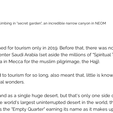
limbing in "secret garden", an incredible narrow canyon in NEOM
ned for tourism only in 2019. Before that, there was no 
nter Saudi Arabia (set aside the millions of "Spiritual T
a in Mecca for the muslim pilgrimage, the Hajj).
to tourism for so long, also meant that, little is kno
ral wonders.
nd as a single huge desert, but that's only one side o
e world's largest uninterrupted desert in the world, t
s the "Empty Quarter" earning its name as it makes u