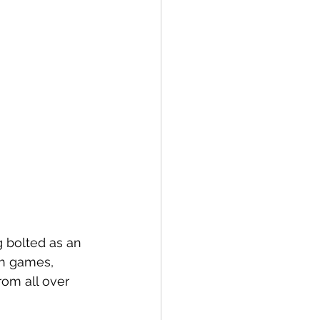
 bolted as an 
h games, 
om all over 