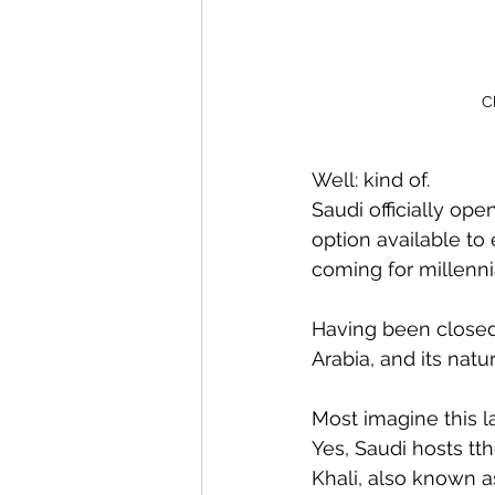
C
Well: kind of. 
Saudi officially ope
option available to e
coming for millenni
Having been closed 
Arabia, and its natu
Most imagine this la
Yes, Saudi hosts tth
Khali, also known a