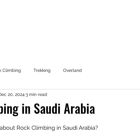
Coaching & Consulting
k Climbing
Trekking
Overland
Dec 20, 2024
3 min read
ing in Saudi Arabia
k about Rock Climbing in Saudi Arabia?