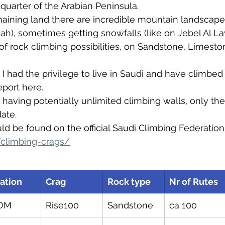
uarter of the Arabian Peninsula.
aining land there are incredible mountain landscapes
h), sometimes getting snowfalls (like on Jebel Al L
of rock climbing possibilities, on Sandstone, Limesto
I had the privilege to live in Saudi and have climbed 
eport here.
 having potentially unlimited climbing walls, only the
ate. 
d be found on the official Saudi Climbing Federation
/climbing-crags/
ation
Crag
Rock type
Nr of Rutes
OM
Rise100
Sandstone
ca 100