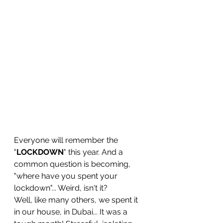
Everyone will remember the 
"
LOCKDOWN
" this year. And a 
common question is becoming, 
"where have you spent your 
lockdown"... Weird, isn't it?
Well, like many others, we spent it 
in our house, in Dubai... It was a 