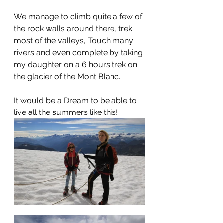
We manage to climb quite a few of 
the rock walls around there, trek 
most of the valleys, Touch many 
rivers and even complete by taking 
my daughter on a 6 hours trek on 
the glacier of the Mont Blanc. 
It would be a Dream to be able to 
live all the summers like this!