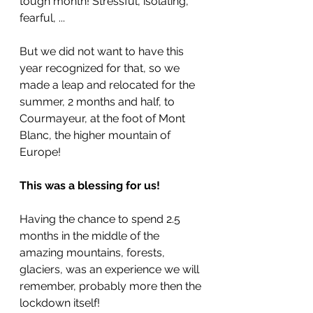
tough month! Stressful, isolating, 
fearful, ... 
But we did not want to have this 
year recognized for that, so we 
made a leap and relocated for the 
summer, 2 months and half, to 
Courmayeur, at the foot of Mont 
Blanc, the higher mountain of 
Europe!
This was a blessing for us! 
Having the chance to spend 2.5 
months in the middle of the 
amazing mountains, forests, 
glaciers, was an experience we will 
remember, probably more then the 
lockdown itself!