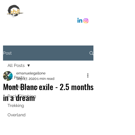
EMANUELE GALLONE
Coaching & Consulting
Post
All Posts
emanuelegallone
All Posts
Sep 27, 2020
1 min read
Mont Blanc exile - 2.5 months
Mountaineering
in a dream
Rock Climbing
Trekking
Overland