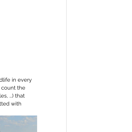
life in every 
 count the 
s, ...) that 
ted with 