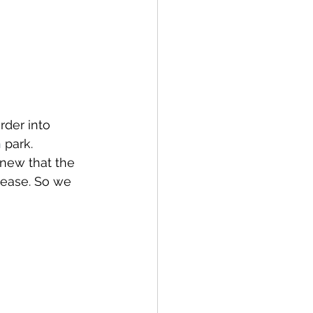
rder into 
n
 park. 
knew that the 
rease. So we 