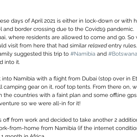
se days of April 2021 is either in lock-down or with 
vel and border crossing due to the Covid19 pandemic. 
bai, where residents are allowed to come and go. So 
d visit from here that had similar 
relaxed 
entry rules.
amily suggested this trip to 
#Namibia
 and 
#Botswan
into it.
into Namibia with a flight from Dubai (stop over in Et
all camping gear on it, roof top tents. From there on,
h the countries with a faint plan and some offline gp
enture so we were all-in for it!
 off from work and decided to take another 2 additi
k-from-home from Namibia (if the internet conditio
1 month in Africa.