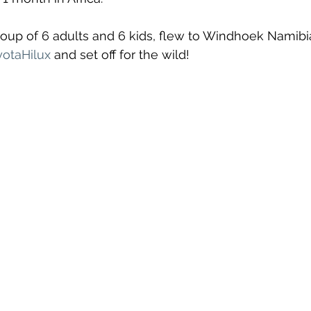
oup of 6 adults and 6 kids, flew to Windhoek Namibi
otaHilux
 and set off for the wild!