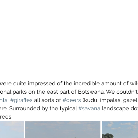
re quite impressed of the incredible amount of wild
ional parks on the east part of Botswana. We couldn't
nts
, 
#giraffes
 all sorts of 
#deers
 (kudu, impalas, gazelle
e. Surrounded by the typical 
#savana
 landscape dot
trees.