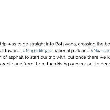
e trip was to go straight into Botswana, crossing the bo
ct towards 
#Magadikgadi
 national park and 
#Nxaipa
h of asphalt to start our trip with, but once there we 
arable and from there the driving ours meant to dec