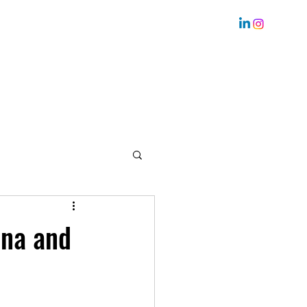
Home
Bio
Coaching
About me
Services
ana and