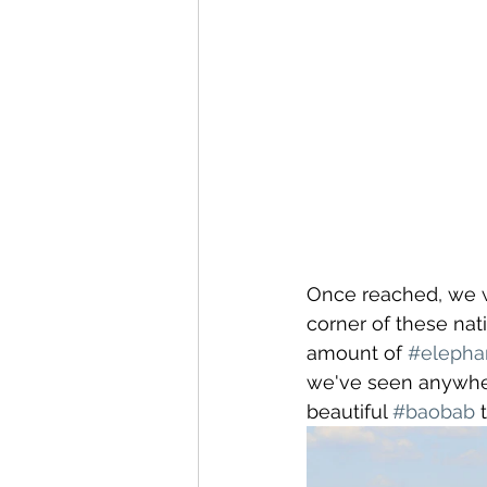
Once reached, we we
corner of these nat
amount of 
#elepha
we've seen anywher
beautiful 
#baobab
 