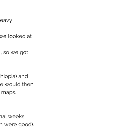
heavy 
we looked at 
a
, so we got 
hiopia) and 
 we would then 
s maps.
onal weeks 
n were good). 