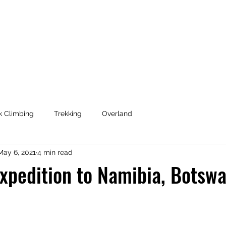
Coaching & Consulting
k Climbing
Trekking
Overland
May 6, 2021
4 min read
xpedition to Namibia, Botsw