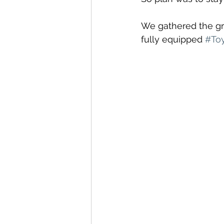
We gathered the gr
fully equipped 
#Toy