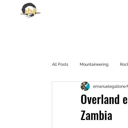
EMANUELE GALLONE
All Posts
Mountaineering
Roc
emanuelegallone
Overland e
Zambia