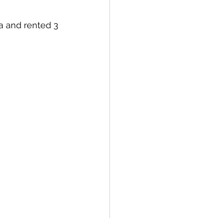
a and rented 3 