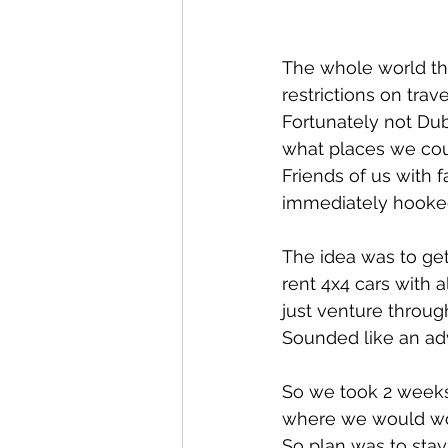
The whole world the
restrictions on tra
Fortunately not Du
what places we coul
Friends of us with f
immediately hooked 
The idea was to get 
rent 4x4 cars with 
just venture throug
Sounded like an adv
So we took 2 weeks
where we would wor
So plan was to stay 