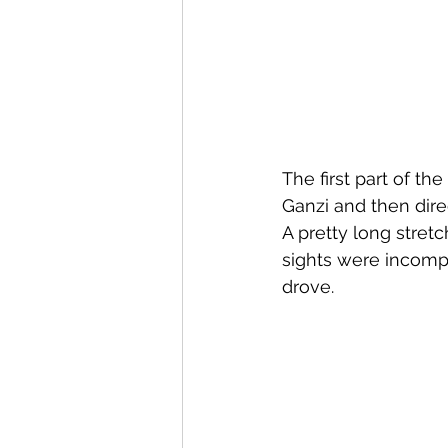
The first part of th
Ganzi and then dire
A pretty long stretc
sights were incomp
drove.