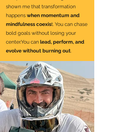
shown me that transformation
happens
when momentum and
mindfulness coexis
t. You can chase
bold goals without losing your
center.You can
lead, perform, and
evolve without burning out
.​