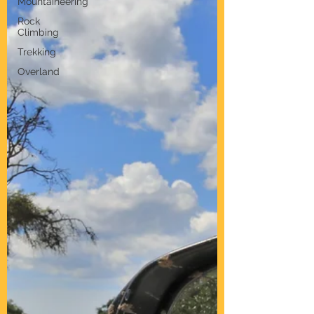
Mountaineering
Rock
Climbing
Trekking
Overland