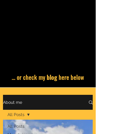
... or check my
blog
here below
About me
All Posts
All Posts