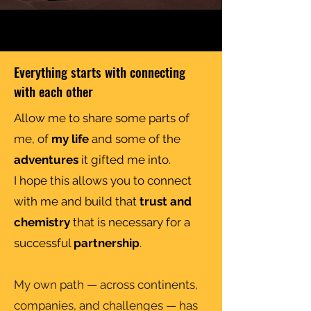
Everything starts with connecting
with each other
Allow me to share some parts of
me, of
my life
and some of the
adventures
it gifted me into.
I hope this allows you to connect
with me and build that
trust and
chemistry
that is necessary for a
successful
partnership
.
My own path — across continents,
companies, and challenges — has