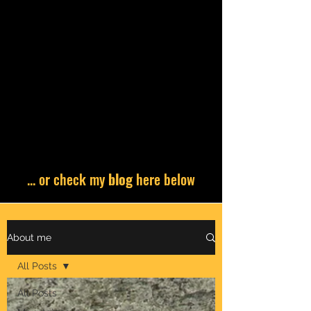
... or check my
blog
here below
About me
All Posts
All Posts