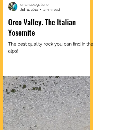
emanuelegallone
Jul 31, 2014
1 min read
Orco Valley. The Italian
Yosemite
The best quality rock you can find in the
alps!