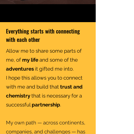
Everything starts with connecting
with each other
Allow me to share some parts of
me, of
my life
and some of the
adventures
it gifted me into.
I hope this allows you to connect
with me and build that
trust and
chemistry
that is necessary for a
successful
partnership
.
My own path — across continents,
companies, and challenges — has