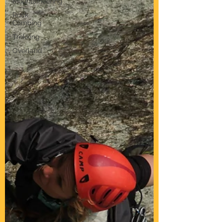
Mountaineering
Rock
Climbing
Trekking
Overland