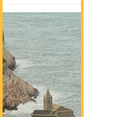
Dolomites, the rock world!
A rock paradise