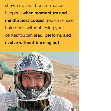
shown me that transformation
happens
when momentum and
mindfulness coexis
t. You can chase
bold goals without losing your
center.You can
lead, perform, and
evolve without burning out
.​