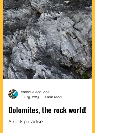
emanuelegallone
Jul 25, 2013
1 min read