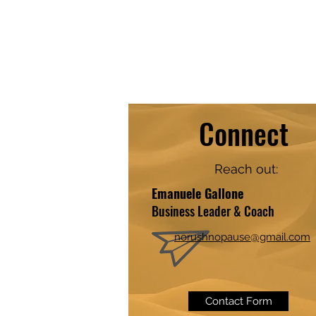
Connect
Reach out:
​​Emanuele Gallone
Business Leader & Coach
norushnopause@gmail.com
Contact Form