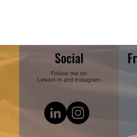
Social
F
Follow me on
Linked-In and Instagram