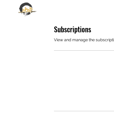
EMANUELE GALLONE
Subscriptions
View and manage the subscript