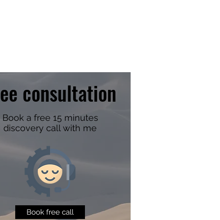
ree consultation
Book a free 15 minutes
discovery call with me
Book free call