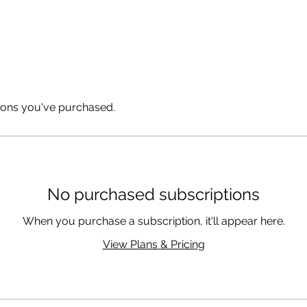
Coaching & Consulting
ions you've purchased.
No purchased subscriptions
When you purchase a subscription, it'll appear here.
View Plans & Pricing