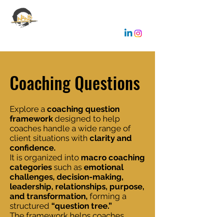
EMANUELE GALLONE
Coaching & Consulting
Coaching Questions
Explore a
coaching question
framework
designed to help
coaches handle a wide range of
client situations with
clarity and
confidence.
It is organized into
macro coaching
categories
such as
emotional
challenges, decision-making,
leadership, relationships, purpose,
and transformation,
forming a
structured
“question tree.”
The framework helps coaches