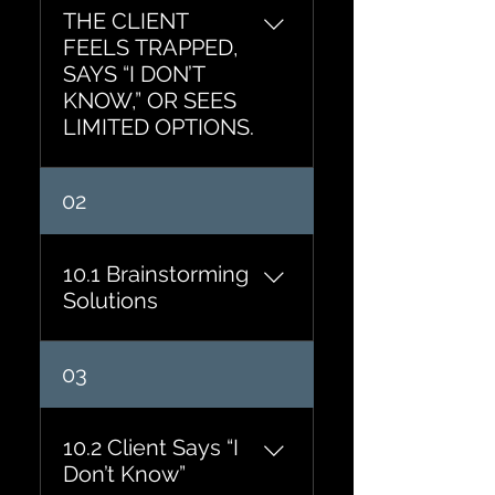
THE CLIENT
FEELS TRAPPED,
SAYS “I DON’T
KNOW,” OR SEES
LIMITED OPTIONS.
02
10.1 Brainstorming
Solutions
If there were ten possible
03
solutions, what might they
be? Imagine the ideal
solution already exists.
10.2 Client Says “I
What does it look like? If
Don’t Know”
creativity were unlimited,