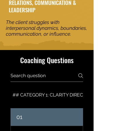
RELATIONS, COMMUNICATION &
LEADERSHIP
The client struggles with
interpersonal dynamics, boundaries,
communication, or influence.
Coaching Questions
## CATEGORY 1: CLARITY DIRECTION & VISION
01