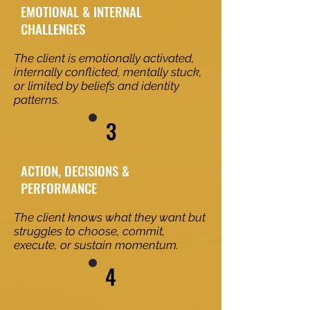
EMOTIONAL & INTERNAL
CHALLENGES
The client is emotionally activated,
internally conflicted, mentally stuck,
or limited by beliefs and identity
patterns.
3
ACTION, DECISIONS &
PERFORMANCE
The client knows what they want but
struggles to choose, commit,
execute, or sustain momentum.
4