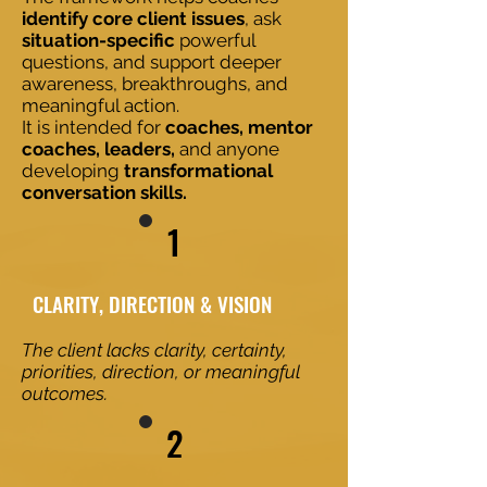
identify core client issues
, ask
situation-specific
powerful
questions, and support deeper
awareness, breakthroughs, and
meaningful action.
It is intended for
coaches, mentor
coaches, leaders,
and anyone
developing
transformational
conversation skills.
1
​​CLARITY, DIRECTION & VISION
The client lacks clarity, certainty,
priorities, direction, or meaningful
outcomes.
2