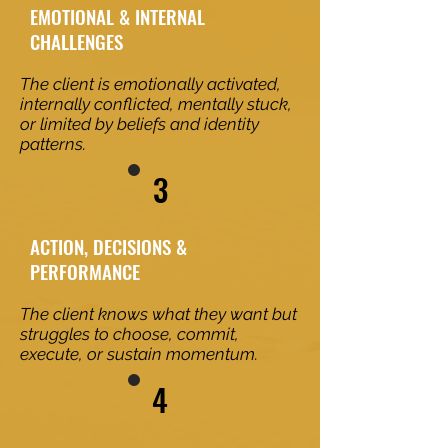
EMOTIONAL & INTERNAL
CHALLENGES
The client is emotionally activated,
internally conflicted, mentally stuck,
or limited by beliefs and identity
patterns.
3
ACTION, DECISIONS &
PERFORMANCE
The client knows what they want but
struggles to choose, commit,
execute, or sustain momentum.
4