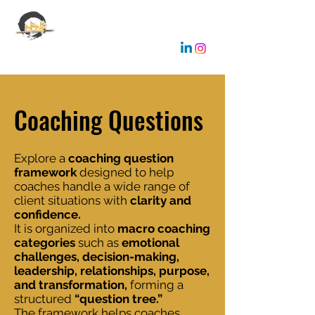
EMANUELE GALLONE
Coaching & Consulting
Coaching Questions
Explore a
coaching question
framework
designed to help
coaches handle a wide range of
client situations with
clarity and
confidence.
It is organized into
macro coaching
categories
such as
emotional
challenges, decision-making,
leadership, relationships, purpose,
and transformation,
forming a
structured
“question tree.”
The framework helps coaches