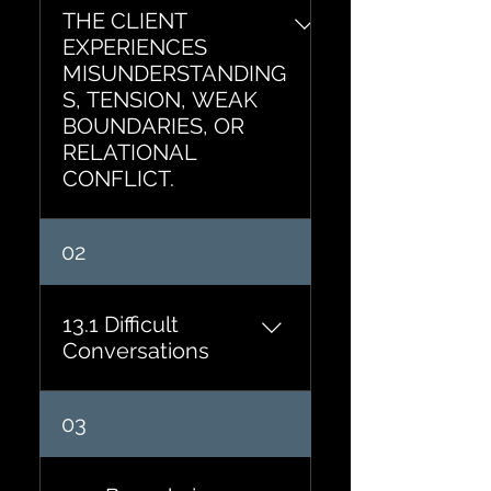
THE CLIENT
EXPERIENCES
MISUNDERSTANDING
S, TENSION, WEAK
BOUNDARIES, OR
RELATIONAL
CONFLICT.
02
13.1 Difficult
Conversations
What needs to be
03
communicated? What
outcome do you want?
What assumptions are you