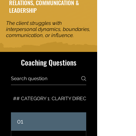
RELATIONS, COMMUNICATION &
LEADERSHIP
The client struggles with
interpersonal dynamics, boundaries,
communication, or influence.
Coaching Questions
## CATEGORY 1: CLARITY DIRECTION & VISION
01