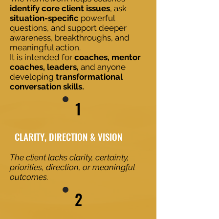
identify core client issues
, ask
situation-specific
powerful
questions, and support deeper
awareness, breakthroughs, and
meaningful action.
It is intended for
coaches, mentor
coaches, leaders,
and anyone
developing
transformational
conversation skills.
1
​​CLARITY, DIRECTION & VISION
The client lacks clarity, certainty,
priorities, direction, or meaningful
outcomes.
2