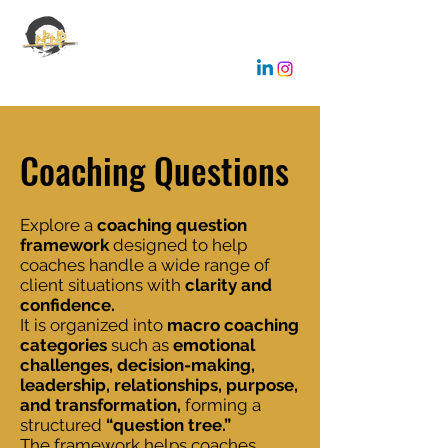
EMANUELE GALLONE
Coaching & Consulting
Coaching Questions
Explore a
coaching question
framework
designed to help
coaches handle a wide range of
client situations with
clarity and
confidence.
It is organized into
macro coaching
categories
such as
emotional
challenges, decision-making,
leadership, relationships, purpose,
and transformation,
forming a
structured
“question tree.”
The framework helps coaches