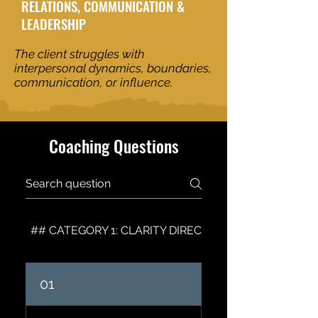
RELATIONS, COMMUNICATION &
LEADERSHIP
The client struggles with
interpersonal dynamics, boundaries,
communication, or influence.
Coaching Questions
## CATEGORY 1: CLARITY DIRECTION & VISION
01