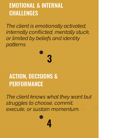
EMOTIONAL & INTERNAL
CHALLENGES
The client is emotionally activated,
internally conflicted, mentally stuck,
or limited by beliefs and identity
patterns.
3
ACTION, DECISIONS &
PERFORMANCE
The client knows what they want but
struggles to choose, commit,
execute, or sustain momentum.
4