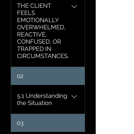
THE CLIENT
FEELS
EMOTIONALLY
OVERWHELMED,
REACTIVE,
CONFUSED, OR
TRAPPED IN
CIRCUMSTANCES.
02
5.1 Understanding
the Situation
If you could step outside
03
this situation and observe it
objectively, what would