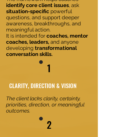
identify core client issues
, ask
situation-specific
powerful
questions, and support deeper
awareness, breakthroughs, and
meaningful action.
It is intended for
coaches, mentor
coaches, leaders,
and anyone
developing
transformational
conversation skills.
1
​​CLARITY, DIRECTION & VISION
The client lacks clarity, certainty,
priorities, direction, or meaningful
outcomes.
2