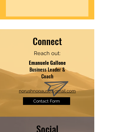
Connect
Reach out:
​​Emanuele Gallone
Business Leader &
Coach
norushnopause@gmail.com
Contact Form
Social