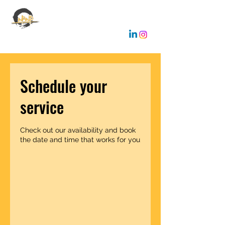
EMANUELE GALLONE
Coaching & Consulting
Schedule your
service
Check out our availability and book
the date and time that works for you