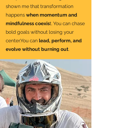
shown me that transformation
happens
when momentum and
mindfulness coexis
t. You can chase
bold goals without losing your
center.You can
lead, perform, and
evolve without burning out
.​