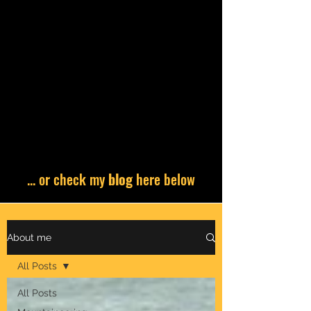
... or check my
blog
here below
About me
All Posts
All Posts