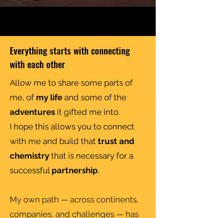
Everything starts with connecting
with each other
Allow me to share some parts of
me, of
my life
and some of the
adventures
it gifted me into.
I hope this allows you to connect
with me and build that
trust and
chemistry
that is necessary for a
successful
partnership
.
My own path — across continents,
companies, and challenges — has