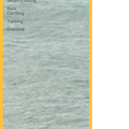
Mountaineering
Rock
Climbing
Trekking
Overland